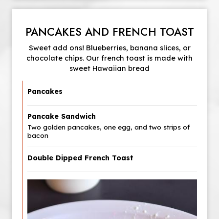
PANCAKES AND FRENCH TOAST
Sweet add ons! Blueberries, banana slices, or
chocolate chips. Our french toast is made with
sweet Hawaiian bread
Pancakes
Pancake Sandwich
Two golden pancakes, one egg, and two strips of
bacon
Double Dipped French Toast