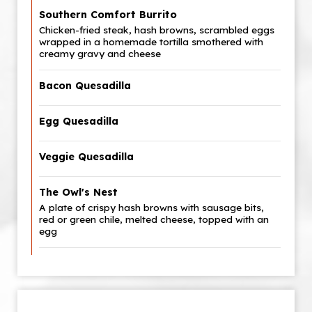
Southern Comfort Burrito
Chicken-fried steak, hash browns, scrambled eggs
wrapped in a homemade tortilla smothered with
creamy gravy and cheese
Bacon Quesadilla
Egg Quesadilla
Veggie Quesadilla
The Owl's Nest
A plate of crispy hash browns with sausage bits,
red or green chile, melted cheese, topped with an
egg