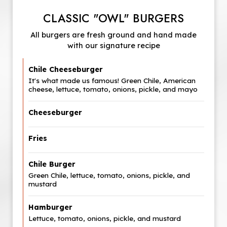
CLASSIC "OWL" BURGERS
All burgers are fresh ground and hand made
with our signature recipe
Chile Cheeseburger
It's what made us famous! Green Chile, American
cheese, lettuce, tomato, onions, pickle, and mayo
Cheeseburger
Fries
Chile Burger
Green Chile, lettuce, tomato, onions, pickle, and
mustard
Hamburger
Lettuce, tomato, onions, pickle, and mustard