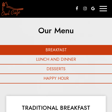
Togg
navig
Our Menu
BREAKFAST
LUNCH AND DINNER
DESSERTS
HAPPY HOUR
TRADITIONAL BREAKFAST