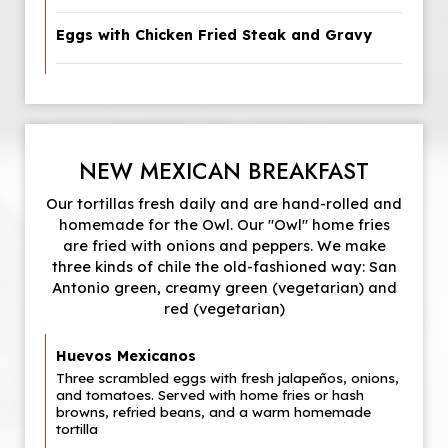
Eggs with Chicken Fried Steak and Gravy
NEW MEXICAN BREAKFAST
Our tortillas fresh daily and are hand-rolled and
homemade for the Owl. Our "Owl" home fries
are fried with onions and peppers. We make
three kinds of chile the old-fashioned way: San
Antonio green, creamy green (vegetarian) and
red (vegetarian)
Huevos Mexicanos
Three scrambled eggs with fresh jalapeños, onions,
and tomatoes. Served with home fries or hash
browns, refried beans, and a warm homemade
tortilla