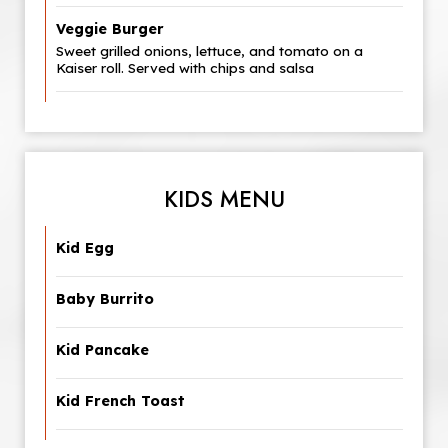
Veggie Burger
Sweet grilled onions, lettuce, and tomato on a
Kaiser roll. Served with chips and salsa
KIDS MENU
Kid Egg
Baby Burrito
Kid Pancake
Kid French Toast