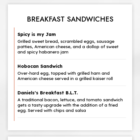
BREAKFAST SANDWICHES
Spicy is my Jam
Grilled sweet bread, scrambled eggs, sausage
patties, American cheese, and a dollop of sweet
and spicy habanero jam
Hobocan Sandwich
Over-hard egg, topped with grilled ham and
American cheese served in a grilled kaiser roll
Daniels's Breakfast B.L.T.
A traditional bacon, lettuce, and tomato sandwich
gets a tasty upgrade with the addition of a fried
egg. Served with chips and salsa