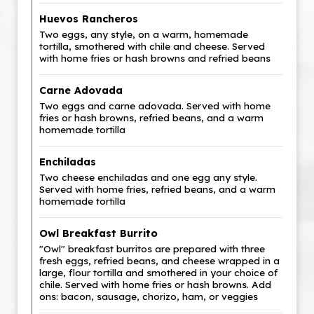
Huevos Rancheros
Two eggs, any style, on a warm, homemade
tortilla, smothered with chile and cheese. Served
with home fries or hash browns and refried beans
Carne Adovada
Two eggs and carne adovada. Served with home
fries or hash browns, refried beans, and a warm
homemade tortilla
Enchiladas
Two cheese enchiladas and one egg any style.
Served with home fries, refried beans, and a warm
homemade tortilla
Owl Breakfast Burrito
"Owl" breakfast burritos are prepared with three
fresh eggs, refried beans, and cheese wrapped in a
large, flour tortilla and smothered in your choice of
chile. Served with home fries or hash browns. Add
ons: bacon, sausage, chorizo, ham, or veggies