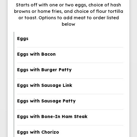
Starts off with one or two eggs, choice of hash
browns or home fries, and choice of flour tortilla
or toast. Options to add meat to order listed
below
Eggs
Eggs with Bacon
Eggs with Burger Patty
Eggs with Sausage Link
Eggs with Sausage Patty
Eggs with Bone-In Ham Steak
Eggs with Chorizo