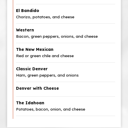
El Bandido
Chorizo, potatoes, and cheese
Western
Bacon, green peppers, onions, and cheese
The New Mexican
Red or green chile and cheese
Classic Denver
Ham, green peppers, and onions
Denver with Cheese
The Idahoan
Potatoes, bacon, onion, and cheese