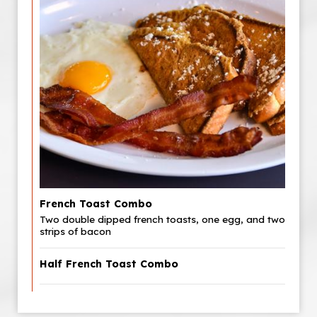
French Toast Combo
Two double dipped french toasts, one egg, and two
strips of bacon
Half French Toast Combo