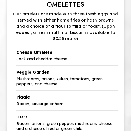
OMELETTES
Our omelets are made with three fresh eggs and
served with either home fries or hash browns
and a choice of a flour tortilla or toast. (Upon
request, a fresh muffin or biscuit is available for
$0.25 more)
Cheese Omelete
Jack and cheddar cheese
Veggie Garden
Mushrooms, onions, zukes, tomatoes, green
peppers, and cheese
Piggie
Bacon, sausage or ham
J.R.'s
Bacon, onions, green pepper, mushroom, cheese,
and a choice of red or green chile