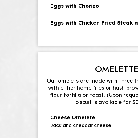
Eggs with Chorizo
Eggs with Chicken Fried Steak 
OMELETT
Our omelets are made with three f
with either home fries or hash bro
flour tortilla or toast. (Upon reque
biscuit is available for 
Cheese Omelete
Jack and cheddar cheese