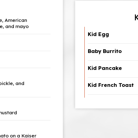
le, American
kle, and mayo
Kid Egg
Baby Burrito
Kid Pancake
pickle, and
Kid French Toast
 mustard
mato on a Kaiser