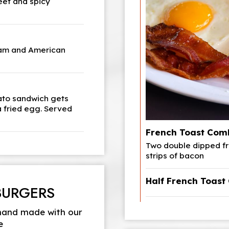
eet and spicy
ham and American
mato sandwich gets
a fried egg. Served
French Toast Com
Two double dipped fr
strips of bacon
Half French Toas
BURGERS
 hand made with our
e