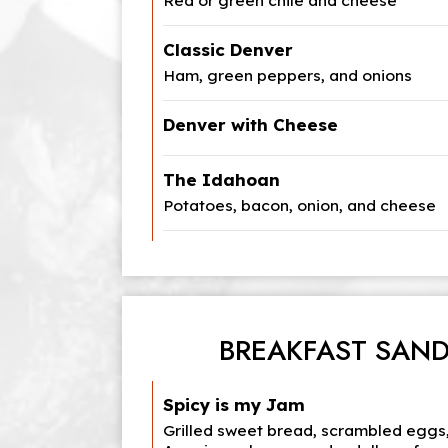
Red or green chile and cheese
Classic Denver
Ham, green peppers, and onions
Denver with Cheese
The Idahoan
Potatoes, bacon, onion, and cheese
BREAKFAST SAN
Spicy is my Jam
Grilled sweet bread, scrambled eggs,