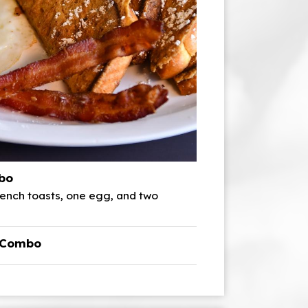
bo
ench toasts, one egg, and two
t Combo