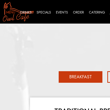
MENU
DRINKS
SPECIALS
EVENTS
ORDER
CATERING
BREAKFAST