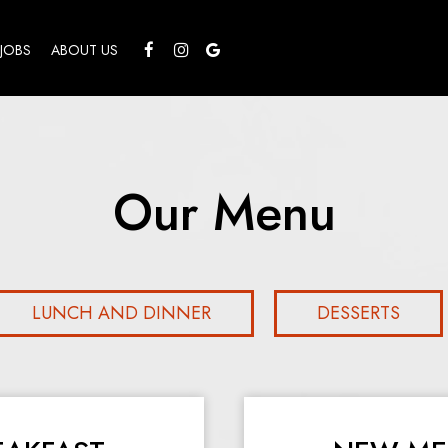
JOBS
ABOUT US
Our Menu
LUNCH AND DINNER
DESSERTS