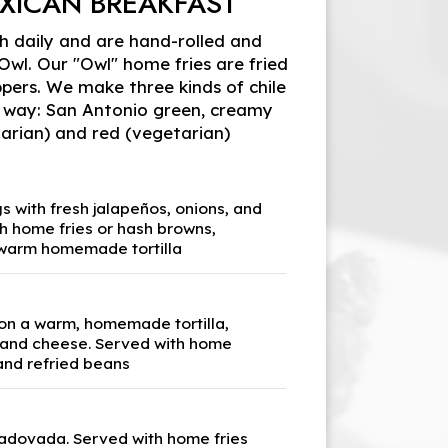
XICAN BREAKFAST
sh daily and are hand-rolled and
l. Our "Owl" home fries are fried
pers. We make three kinds of chile
 way: San Antonio green, creamy
arian) and red (vegetarian)
 with fresh jalapeños, onions, and
h home fries or hash browns,
 warm homemade tortilla
 on a warm, homemade tortilla,
 and cheese. Served with home
and refried beans
adovada. Served with home fries