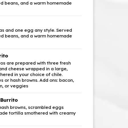
ried beans, and a warm homemade
s and one egg any style. Served
ried beans, and a warm homemade
rito
tos are prepared with three fresh
 and cheese wrapped in a large,
thered in your choice of chile.
es or hash browns. Add ons: bacon,
m, or veggies
Burrito
 hash browns, scrambled eggs
de tortilla smothered with creamy