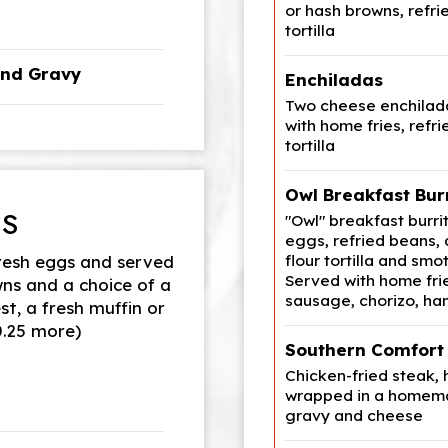
or hash browns, ref
tortilla
and Gravy
Enchiladas
Two cheese enchilada
with home fries, ref
tortilla
Owl Breakfast Bur
ES
"Owl" breakfast burri
eggs, refried beans,
flour tortilla and smo
resh eggs and served
Served with home fri
wns and a choice of a
sausage, chorizo, ha
st, a fresh muffin or
$0.25 more)
Southern Comfort 
Chicken-fried steak,
wrapped in a homema
gravy and cheese