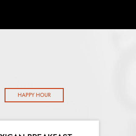
HAPPY HOUR