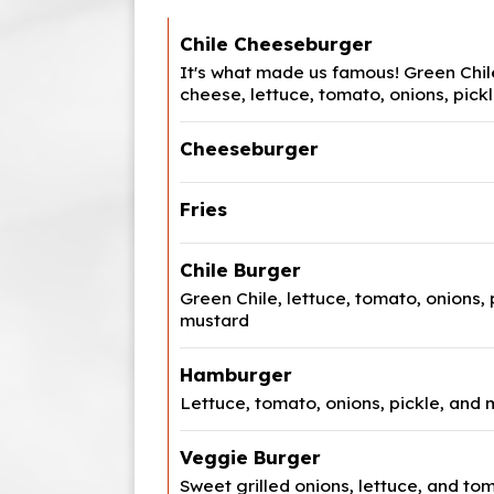
Chile Cheeseburger
It's what made us famous! Green Chi
cheese, lettuce, tomato, onions, pic
Cheeseburger
Fries
Chile Burger
Green Chile, lettuce, tomato, onions, 
mustard
Hamburger
Lettuce, tomato, onions, pickle, and
Veggie Burger
Sweet grilled onions, lettuce, and to