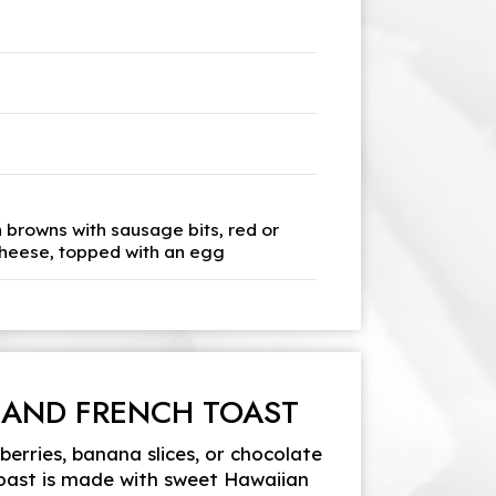
h browns with sausage bits, red or
cheese, topped with an egg
 AND FRENCH TOAST
erries, banana slices, or chocolate
toast is made with sweet Hawaiian