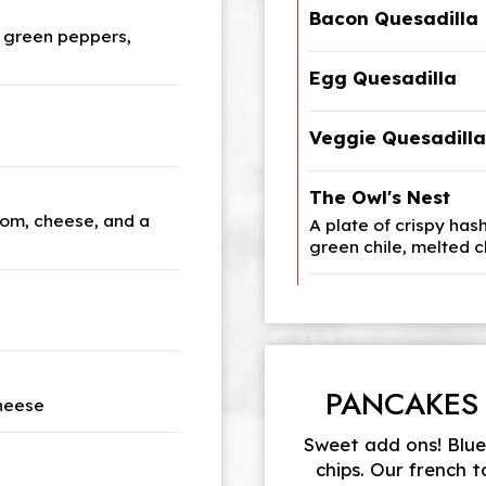
Bacon Quesadilla
 green peppers,
Egg Quesadilla
Veggie Quesadilla
The Owl's Nest
om, cheese, and a
A plate of crispy has
green chile, melted 
PANCAKES
cheese
Sweet add ons! Blueb
chips. Our french 