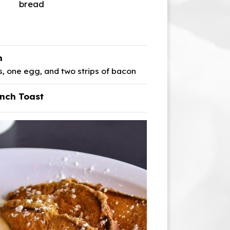
bread
h
 one egg, and two strips of bacon
nch Toast