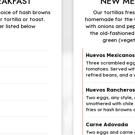
EAKFAST
NEW ME
hoice of hash browns
Our tortillas fre
 tortilla or toast.
homemade for the Ow
r listed below
with onions and pep
the old-fashioned
green (veget
Huevos Mexicanos
Three scrambled eggs
tomatoes. Served wit
refried beans, and a
Huevos Rancheros
Two eggs, any style,
smothered with chile
fries or hash browns 
Carne Adovada
Two eggs and carne 