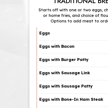
TRADITIONAL BR
Starts off with one or two eggs, c
or home fries, and choice of flour
Options to add meat to orde
Eggs
Eggs with Bacon
Eggs with Burger Patty
Eggs with Sausage Link
Eggs with Sausage Patty
Eggs with Bone-In Ham Steak