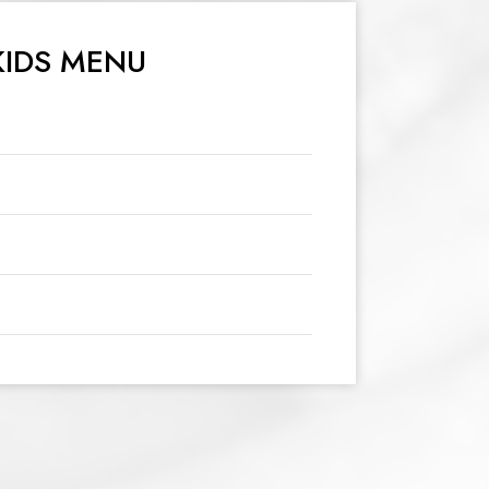
KIDS MENU