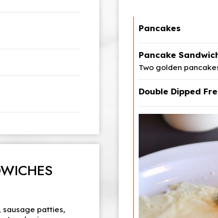
Pancakes
Pancake Sandwic
Two golden pancakes,
Double Dipped Fre
DWICHES
 sausage patties,