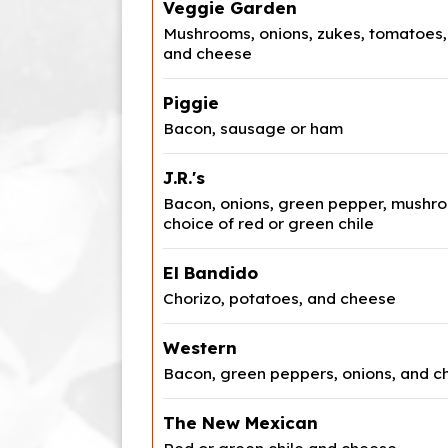
Veggie Garden
Mushrooms, onions, zukes, tomatoes,
and cheese
Piggie
Bacon, sausage or ham
J.R.'s
Bacon, onions, green pepper, mushro
choice of red or green chile
El Bandido
Chorizo, potatoes, and cheese
Western
Bacon, green peppers, onions, and 
The New Mexican