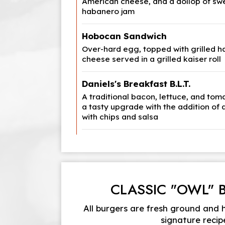
American cheese, and a dollop of sw
habanero jam
Hobocan Sandwich
Over-hard egg, topped with grilled 
cheese served in a grilled kaiser roll
Daniels's Breakfast B.L.T.
A traditional bacon, lettuce, and to
a tasty upgrade with the addition of 
with chips and salsa
CLASSIC "OWL" 
All burgers are fresh ground and
signature recip